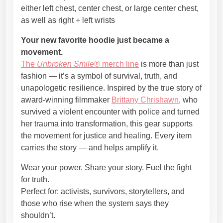
either left chest, center chest, or large center chest,
as well as right + left wrists
Your new favorite hoodie just became a
movement.
The
Unbroken Smile®
merch line
is more than just
fashion — it’s a symbol of survival, truth, and
unapologetic resilience. Inspired by the true story of
award-winning filmmaker
Brittany Chrishawn
, who
survived a violent encounter with police and turned
her trauma into transformation, this gear supports
the movement for justice and healing. Every item
carries the story — and helps amplify it.
Wear your power. Share your story. Fuel the fight
for truth.
Perfect for: activists, survivors, storytellers, and
those who rise when the system says they
shouldn’t.