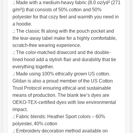
.: Made with a medium-heavy fabric (8.0 oz/yd² (271
g/m²)) that consists of 50% cotton and 50%
polyester for that cozy feel and warmth you need in
a hoodie.
.: The classic fit along with the pouch pocket and
the tear-away label make for a highly comfortable,
scratch-free wearing experience.
.: The color-matched drawcord and the double-
lined hood add a stylish flair and durability that tie
everything together.
.: Made using 100% ethically grown US cotton.
Gildan is also a proud member of the US Cotton
Trust Protocol ensuring ethical and sustainable
means of production. The blank tee’s dyes are
OEKO-TEX-certified dyes with low environmental
impact.
.: Fabric blends: Heather Sport colors – 60%
polyester, 40% cotton
.: Embroidery decoration method available on