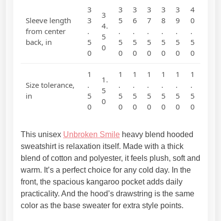
e
3
3
3
3
3
3
4
3
d
Sleeve length
3
5
6
7
8
9
0
4.
)
from center
.
.
.
.
.
.
.
5
back, in
5
5
5
5
5
5
5
q
0
0
0
0
0
0
0
0
u
a
1
1
1
1
1
1
1
n
1.
Size tolerance,
.
.
.
.
.
.
.
t
5
in
5
5
5
5
5
5
5
0
i
0
0
0
0
0
0
0
t
y
This unisex
Unbroken Smile
heavy blend hooded
sweatshirt is relaxation itself. Made with a thick
blend of cotton and polyester, it feels plush, soft and
warm. It’s a perfect choice for any cold day. In the
front, the spacious kangaroo pocket adds daily
practicality. And the hood’s drawstring is the same
color as the base sweater for extra style points.