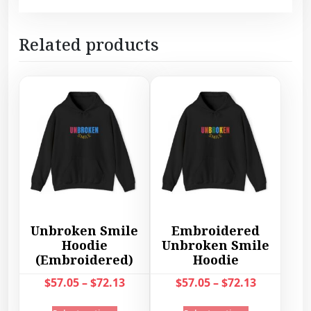
Related products
Unbroken Smile
Embroidered
Hoodie
Unbroken Smile
(Embroidered)
Hoodie
P
P
$
57.05
–
$
72.13
$
57.05
–
$
72.13
r
r
T
T