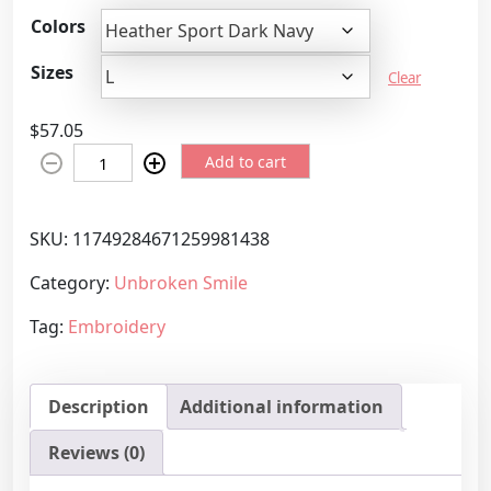
r
Colors
i
c
Sizes
Clear
e
r
$
57.05
a
T
n
Add to cart
h
g
e
e
U
SKU:
11749284671259981438
:
n
$
Category:
Unbroken Smile
b
5
r
7
Tag:
Embroidery
o
.
k
0
e
5
Description
Additional information
n
t
S
h
Reviews (0)
m
r