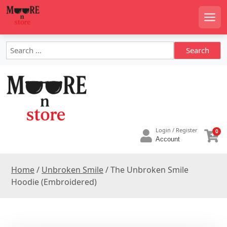
S
k
Men
i
p
S
t
e
o
a
c
r
o
c
h
n
f
t
o
e
Login / Register
0
r
n
Account
:
t
Home
/
Unbroken Smile
/ The Unbroken Smile
Hoodie (Embroidered)