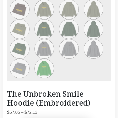
The Unbroken Smile
Hoodie (Embroidered)
P
$
57.05
–
$
72.13